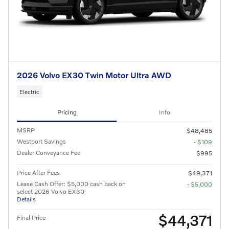
2026 Volvo EX30 Twin Motor Ultra AWD
Electric
Pricing
Info
MSRP
$48,485
Westport Savings
- $109
Dealer Conveyance Fee
$995
Price After Fees
$49,371
Lease Cash Offer: $5,000 cash back on
- $5,000
select 2026 Volvo EX30
Details
$44,371
Final Price