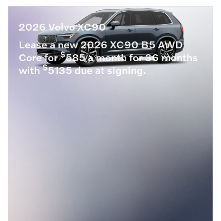
2026 Volvo XC90
Lease a new 2026 XC90 B5 AWD
$
Core for
585 a month for 36 months
$
with
5135 due at signing.