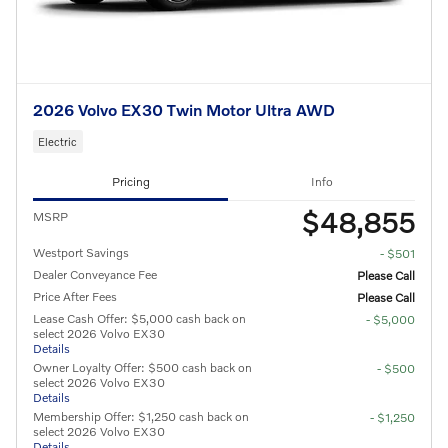
2026 Volvo EX30 Twin Motor Ultra AWD
Electric
Pricing
Info
$48,855
MSRP
Westport Savings
- $501
Dealer Conveyance Fee
Please Call
Price After Fees
Please Call
Lease Cash Offer: $5,000 cash back on
- $5,000
select 2026 Volvo EX30
Details
Owner Loyalty Offer: $500 cash back on
- $500
select 2026 Volvo EX30
Details
Membership Offer: $1,250 cash back on
- $1,250
select 2026 Volvo EX30
Details