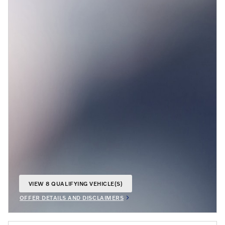
VIEW 8 QUALIFYING VEHICLE(S)
OPEN IN SAME TAB
OFFER DETAILS AND DISCLAIMERS
OPEN INCENTIVE MODAL