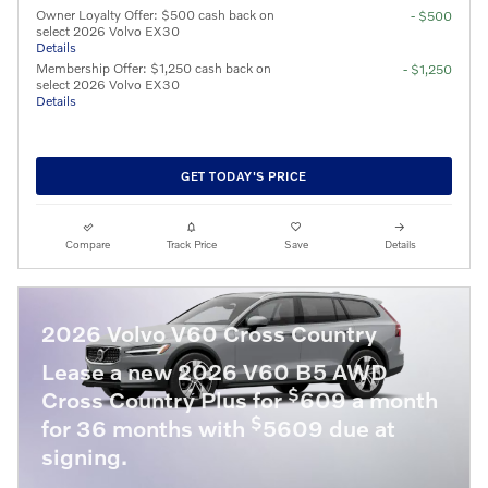
Owner Loyalty Offer: $500 cash back on
- $500
select 2026 Volvo EX30
Details
Membership Offer: $1,250 cash back on
- $1,250
select 2026 Volvo EX30
Details
GET TODAY'S PRICE
Compare
Track Price
Save
Details
2026 Volvo V60 Cross Country
Lease a new 2026 V60 B5 AWD
$
Cross Country Plus for
609 a month
$
for 36 months with
5609 due at
signing.