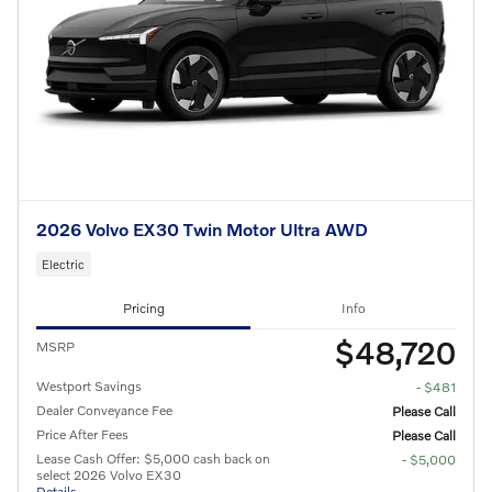
2026 Volvo EX30 Twin Motor Ultra AWD
Electric
Pricing
Info
$48,720
MSRP
Westport Savings
- $481
Dealer Conveyance Fee
Please Call
Price After Fees
Please Call
Lease Cash Offer: $5,000 cash back on
- $5,000
select 2026 Volvo EX30
Details