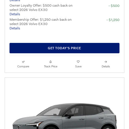
Owner Loyalty Offer: $500 cash back on
- $500
select 2026 Volvo EX30
Details
Membership Offer: $1,250 cash back on
- $1,250
select 2026 Volvo EX30
Details
GET TODAY'S PRICE
Compare
Track Price
Save
Details