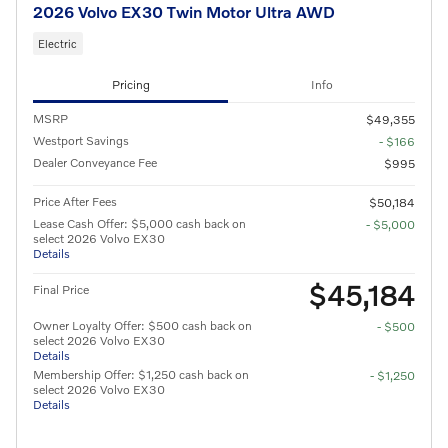
2026 Volvo EX30 Twin Motor Ultra AWD
Electric
Pricing
Info
MSRP
$49,355
Westport Savings
- $166
Dealer Conveyance Fee
$995
Price After Fees
$50,184
Lease Cash Offer: $5,000 cash back on
- $5,000
select 2026 Volvo EX30
Details
$45,184
Final Price
Owner Loyalty Offer: $500 cash back on
- $500
select 2026 Volvo EX30
Details
Membership Offer: $1,250 cash back on
- $1,250
select 2026 Volvo EX30
Details