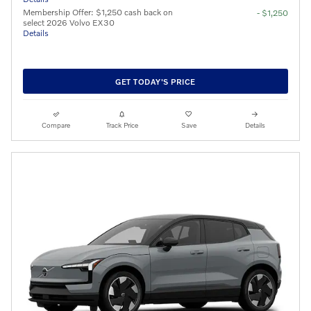
Membership Offer: $1,250 cash back on
- $1,250
select 2026 Volvo EX30
Details
GET TODAY'S PRICE
Compare
Track Price
Save
Details