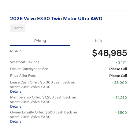
2026 Volvo EX30 Twin Motor Ultra AWD
Electric
Pricing
Info
$48,985
MSRP
Westport Savings
- $474
Dealer Conveyance Fee
Please Call
Price After Fees
Please Call
Lease Cash Offer: $5,000 cash back on
- $5,000
select 2026 Volvo EX30
Details
Membership Offer: $1,250 cash back on
- $1,250
select 2026 Volvo EX30
Details
Owner Loyalty Offer: $500 cash back on
- $500
select 2026 Volvo EX30
Details