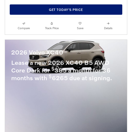
GET TODAY'S PRICE
Compare
Track Price
Save
Details
2026 Volvo XC40
Lease a new 2026 XC40 B5 AWD
$
Core Dark for
385 a month for 36
$
months with
6265 due at signing.