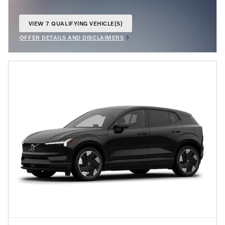
VIEW 7 QUALIFYING VEHICLE(S)
OPEN IN SAME TAB
OFFER DETAILS AND DISCLAIMERS
OPEN INCENTIVE MODAL