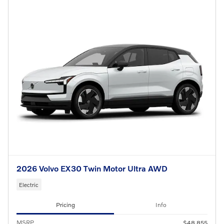
2026 Volvo EX30 Twin Motor Ultra AWD
Electric
Pricing
Info
MSRP
$48,855