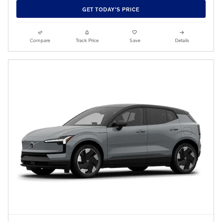
GET TODAY'S PRICE
Compare
Track Price
Save
Details