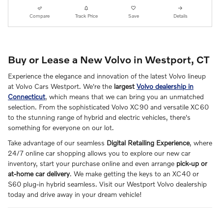
Compare
Track Price
Save
Details
Buy or Lease a New Volvo in Westport, CT
Experience the elegance and innovation of the latest Volvo lineup
at Volvo Cars Westport. We're the
largest
Volvo dealership in
Connecticut
, which means that we can bring you an unmatched
selection. From the sophisticated Volvo XC90 and versatile XC60
to the stunning range of hybrid and electric vehicles, there's
something for everyone on our lot.
Take advantage of our seamless
Digital Retailing Experience
, where
24/7 online car shopping allows you to explore our new car
inventory, start your purchase online and even arrange
pick-up or
at-home car delivery
. We make getting the keys to an XC40 or
S60 plug-in hybrid seamless. Visit our Westport Volvo dealership
today and drive away in your dream vehicle!