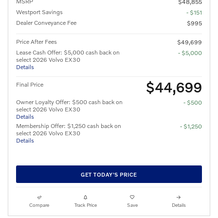
MSRP
$48,855
Westport Savings
- $151
Dealer Conveyance Fee
$995
Price After Fees
$49,699
Lease Cash Offer: $5,000 cash back on
- $5,000
select 2026 Volvo EX30
Details
$44,699
Final Price
Owner Loyalty Offer: $500 cash back on
- $500
select 2026 Volvo EX30
Details
Membership Offer: $1,250 cash back on
- $1,250
select 2026 Volvo EX30
Details
GET TODAY'S PRICE
Compare
Track Price
Save
Details