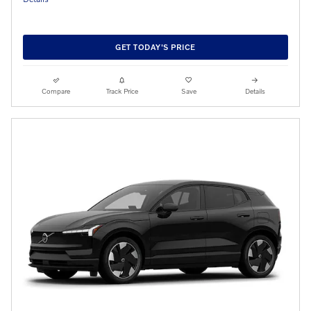
GET TODAY'S PRICE
Compare
Track Price
Save
Details