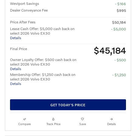
Westport Savings
- $166
Dealer Conveyance Fee
$995
Price After Fees
$50,184
Lease Cash Offer: $5,000 cash back on
- $5,000
select 2026 Volvo EX30
Details
$45,184
Final Price
Owner Loyalty Offer: $500 cash back on
- $500
select 2026 Volvo EX30
Details
Membership Offer: $1,250 cash back on
- $1,250
select 2026 Volvo EX30
Details
GET TODAY'S PRICE
Compare
Track Price
Save
Details