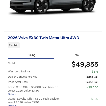
2026 Volvo EX30 Twin Motor Ultra AWD
Electric
Pricing
Info
$49,355
MSRP
Westport Savings
- $516
Dealer Conveyance Fee
Please Call
Price After Fees
Please Call
Lease Cash Offer: $5,000 cash back on
- $5,000
select 2026 Volvo EX30
Details
Owner Loyalty Offer: $500 cash back on
- $500
select 2026 Volvo EX30
Details