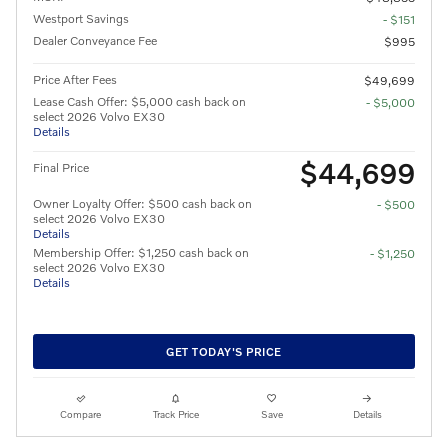
Westport Savings
- $151
Dealer Conveyance Fee
$995
Price After Fees
$49,699
Lease Cash Offer: $5,000 cash back on
- $5,000
select 2026 Volvo EX30
Details
$44,699
Final Price
Owner Loyalty Offer: $500 cash back on
- $500
select 2026 Volvo EX30
Details
Membership Offer: $1,250 cash back on
- $1,250
select 2026 Volvo EX30
Details
GET TODAY'S PRICE
Compare
Track Price
Save
Details