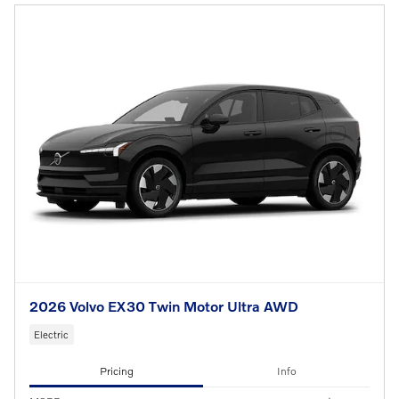
2026 Volvo EX30 Twin Motor Ultra AWD
Electric
Pricing
Info