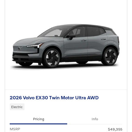
2026 Volvo EX30 Twin Motor Ultra AWD
Electric
Pricing
Info
MSRP
$49,355