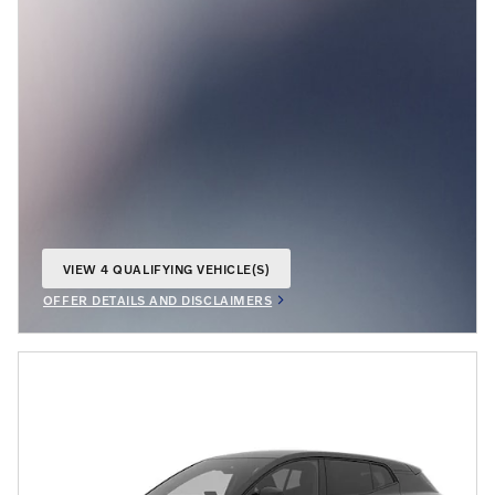
VIEW 4 QUALIFYING VEHICLE(S)
OPEN IN SAME TAB
OFFER DETAILS AND DISCLAIMERS
OPEN INCENTIVE MODAL