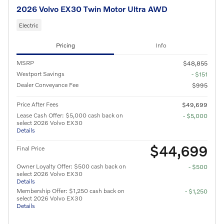
2026 Volvo EX30 Twin Motor Ultra AWD
Electric
Pricing
Info
MSRP
$48,855
Westport Savings
- $151
Dealer Conveyance Fee
$995
Price After Fees
$49,699
Lease Cash Offer: $5,000 cash back on
- $5,000
select 2026 Volvo EX30
Details
$44,699
Final Price
Owner Loyalty Offer: $500 cash back on
- $500
select 2026 Volvo EX30
Details
Membership Offer: $1,250 cash back on
- $1,250
select 2026 Volvo EX30
Details