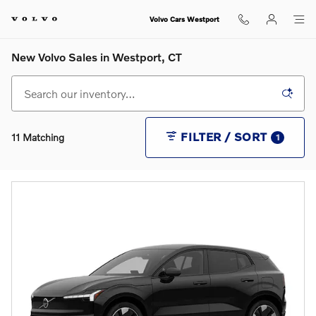
Skip to main content
Volvo Cars Westport
New Volvo Sales in Westport, CT
FILTER / SORT
11 Matching
1