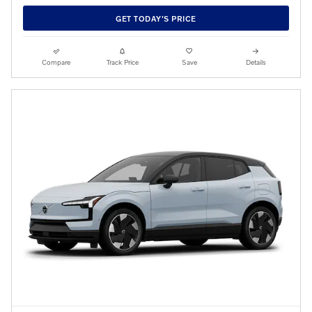
GET TODAY'S PRICE
Compare
Track Price
Save
Details