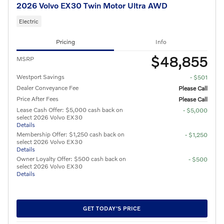
2026 Volvo EX30 Twin Motor Ultra AWD
Electric
Pricing
Info
$48,855
MSRP
Westport Savings
- $501
Dealer Conveyance Fee
Please Call
Price After Fees
Please Call
Lease Cash Offer: $5,000 cash back on
- $5,000
select 2026 Volvo EX30
Details
Membership Offer: $1,250 cash back on
- $1,250
select 2026 Volvo EX30
Details
Owner Loyalty Offer: $500 cash back on
- $500
select 2026 Volvo EX30
Details
GET TODAY'S PRICE