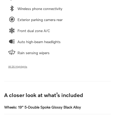
Wireless phone connectivity
Exterior parking camera rear
Front dual zone A/C
Auto high-beam headlights
Rain sensing wipers
All 26 Highlights
A closer look at what’s included
Wheels: 19" 5-Double Spoke Glossy Black Alloy