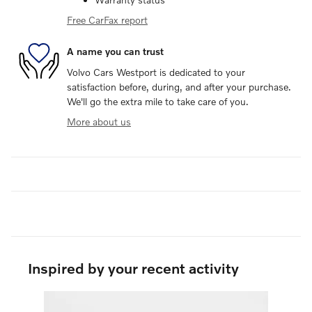
Free CarFax report
A name you can trust
Volvo Cars Westport is dedicated to your
satisfaction before, during, and after your purchase.
We'll go the extra mile to take care of you.
More about us
Inspired by your recent activity
Slide 1 of 1