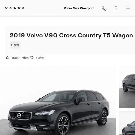
Skip to main content
Volvo Cars Westport
2019 Volvo V90 Cross Country T5 Wagon
Used
Track Price
Save