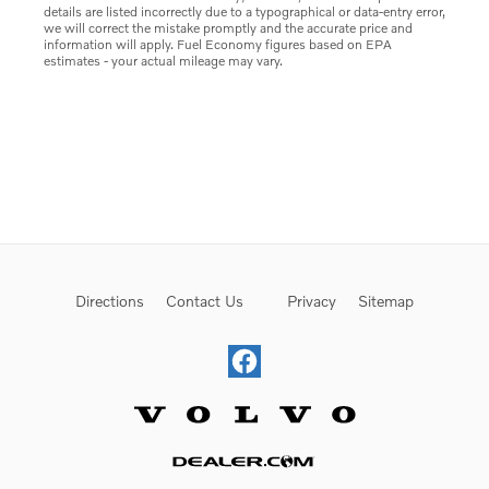
details are listed incorrectly due to a typographical or data-entry error,
we will correct the mistake promptly and the accurate price and
information will apply. Fuel Economy figures based on EPA
estimates - your actual mileage may vary.
Directions
Contact Us
Privacy
Sitemap
Website by Dealer.com