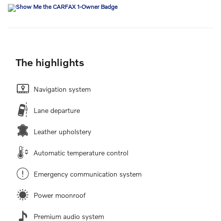
The highlights
Navigation system
Lane departure
Leather upholstery
Automatic temperature control
Emergency communication system
Power moonroof
Premium audio system