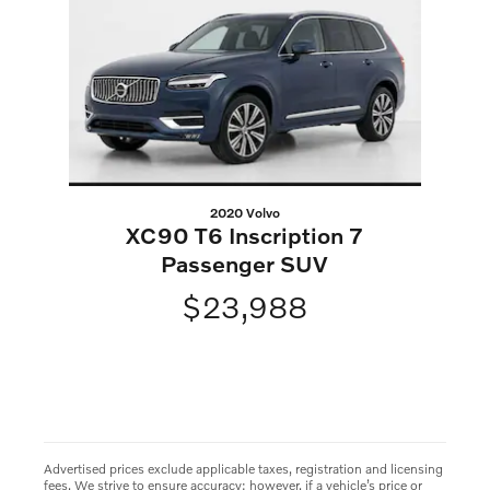
2020 Volvo
XC90 T6 Inscription 7
Passenger SUV
$23,988
Advertised prices exclude applicable taxes, registration and licensing
fees. We strive to ensure accuracy; however, if a vehicle’s price or