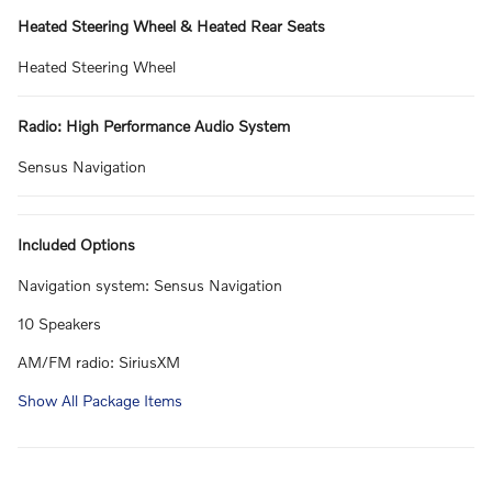
Heated Steering Wheel & Heated Rear Seats
Heated Steering Wheel
Radio: High Performance Audio System
Sensus Navigation
Included Options
Navigation system: Sensus Navigation
10 Speakers
AM/FM radio: SiriusXM
Show All Package Items