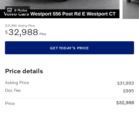
8 Photos
$31,993
Asking Price
32,988
$
Price
GET TODAY'S PRICE
Price details
Asking Price
$31,993
Doc Fee
$995
$32,988
Price