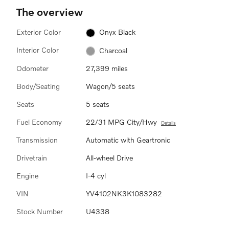
The overview
Exterior Color
Onyx Black
Interior Color
Charcoal
Odometer
27,399 miles
Body/Seating
Wagon/5 seats
Seats
5 seats
Fuel Economy
22/31 MPG City/Hwy
Details
Transmission
Automatic with Geartronic
Drivetrain
All-wheel Drive
Engine
I-4 cyl
VIN
YV4102NK3K1083282
Stock Number
U4338