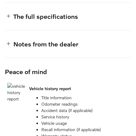
The full specifications
Notes from the dealer
Peace of mind
Vehicle history report
Title information
Odometer readings
Accident data (if applicable)
Service history
Vehicle usage
Recall information (if applicable)
Warranty status