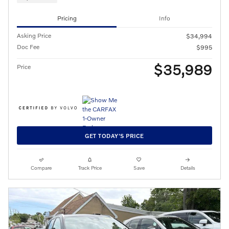
Pricing
Info
Asking Price
$34,994
Doc Fee
$995
$35,989
Price
GET TODAY'S PRICE
Compare
Track Price
Save
Details