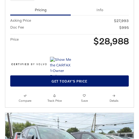
Pricing
Info
Asking Price
$27,993
Doc Fee
$995
$28,988
Price
GET TODAY'S PRICE
Compare
Track Price
Save
Details