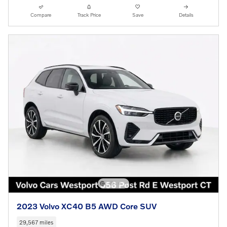
Compare
Track Price
Save
Details
2023 Volvo XC40 B5 AWD Core SUV
29,567 miles