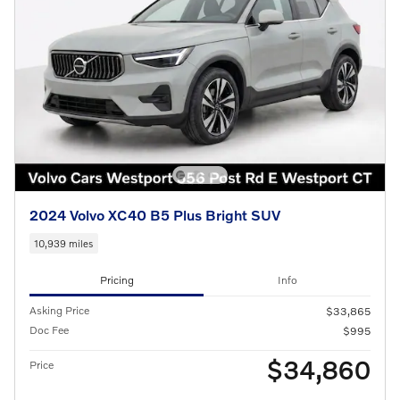
2024 Volvo XC40 B5 Plus Bright SUV
10,939 miles
Pricing
Info
Asking Price
$33,865
Doc Fee
$995
$34,860
Price