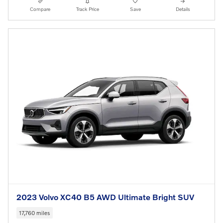
Compare
Track Price
Save
Details
2023 Volvo XC40 B5 AWD Ultimate Bright SUV
17,760 miles