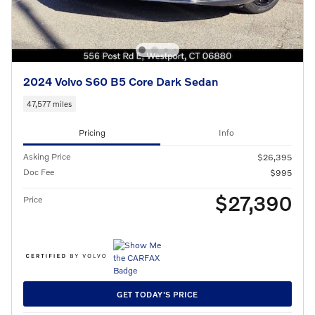
2024 Volvo S60 B5 Core Dark Sedan
47,577 miles
Pricing
Info
Asking Price
$26,395
Doc Fee
$995
$27,390
Price
GET TODAY'S PRICE