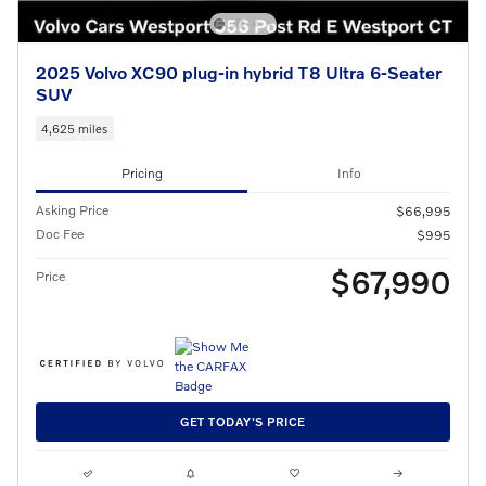
2025 Volvo XC90 plug-in hybrid T8 Ultra 6-Seater
SUV
4,625 miles
Pricing
Info
Asking Price
$66,995
Doc Fee
$995
$67,990
Price
GET TODAY'S PRICE