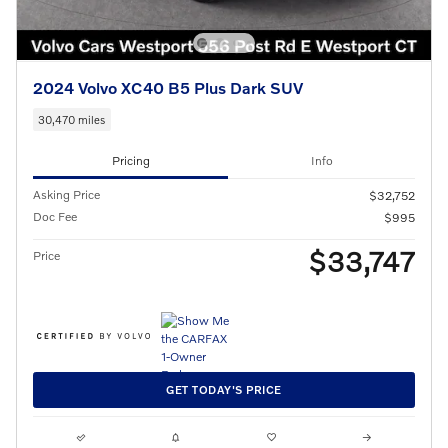
2024 Volvo XC40 B5 Plus Dark SUV
30,470 miles
Pricing
Info
Asking Price
$32,752
Doc Fee
$995
$33,747
Price
GET TODAY'S PRICE