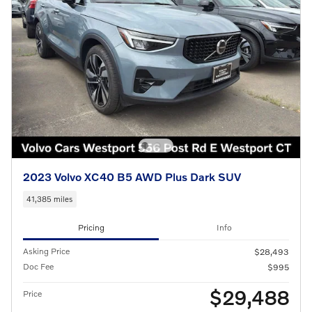
2023 Volvo XC40 B5 AWD Plus Dark SUV
41,385 miles
Pricing
Info
Asking Price
$28,493
Doc Fee
$995
$29,488
Price