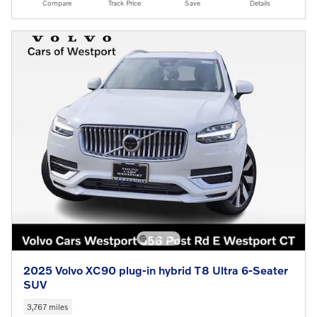
Compare
Track Price
Save
Details
2025 Volvo XC90 plug-in hybrid T8 Ultra 6-Seater
SUV
3,767 miles