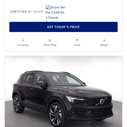
GET TODAY'S PRICE
Compare
Track Price
Save
Details