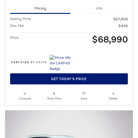
Pricing
Info
Asking Price
$67,995
Doc Fee
$995
$68,990
Price
GET TODAY'S PRICE
Compare
Track Price
Save
Details