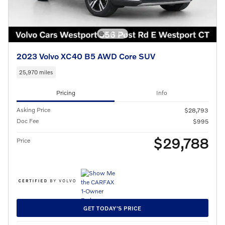
2023 Volvo XC40 B5 AWD Core SUV
25,970 miles
Pricing
Info
Asking Price
$28,793
Doc Fee
$995
$29,788
Price
GET TODAY'S PRICE