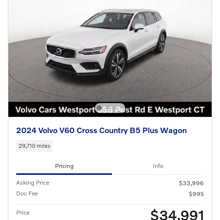
2024 Volvo V60 Cross Country B5 Plus Wagon
29,710 miles
Pricing
Info
Asking Price
$33,996
Doc Fee
$995
$34,991
Price