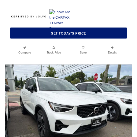
GET TODAY'S PRICE
Compare
Track Price
Save
Details