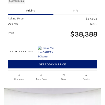
17,078 miles
Pricing
Info
Asking Price
$37,393
Doc Fee
$995
$38,388
Price
GET TODAY'S PRICE
Compare
Track Price
Save
Details