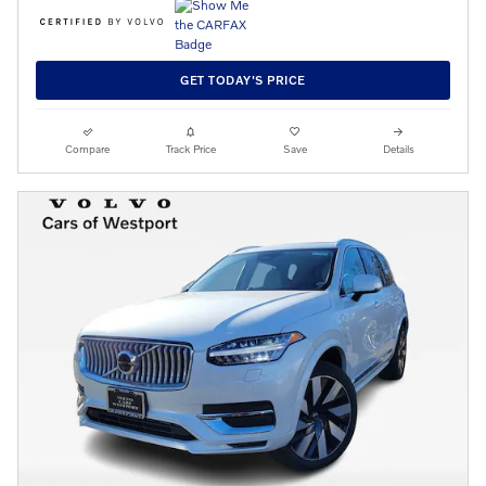
GET TODAY'S PRICE
Compare
Track Price
Save
Details