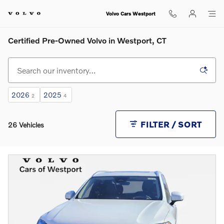
Skip to main content
Volvo Cars Westport
Certified Pre-Owned Volvo in Westport, CT
2026
2025
2
4
FILTER / SORT
26 Vehicles