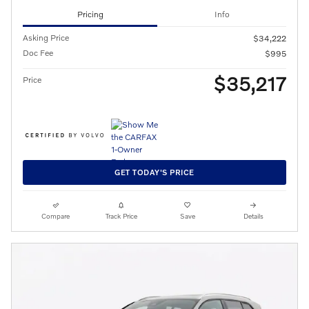
Pricing
Info
Asking Price
$34,222
Doc Fee
$995
$35,217
Price
GET TODAY'S PRICE
Compare
Track Price
Save
Details