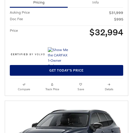
Pricing
Info
Asking Price
$31,999
Doc Fee
$995
$32,994
Price
GET TODAY'S PRICE
Compare
Track Price
Save
Details