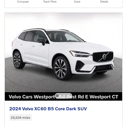
Compare
Track Price
Save
Details
2024 Volvo XC60 B5 Core Dark SUV
29,504 miles