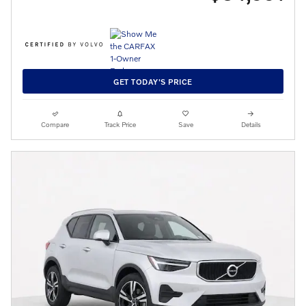
GET TODAY'S PRICE
Compare
Track Price
Save
Details