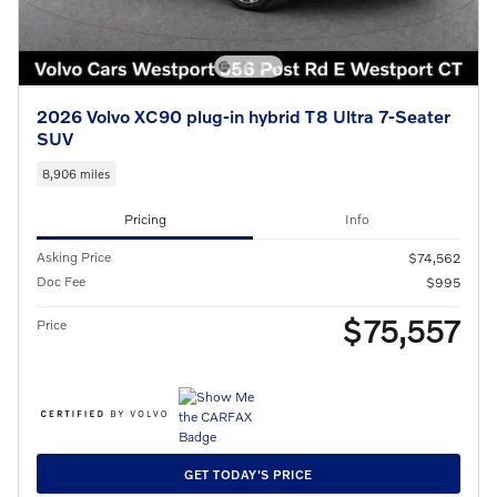
2026 Volvo XC90 plug-in hybrid T8 Ultra 7-Seater
SUV
8,906 miles
Pricing
Info
Asking Price
$74,562
Doc Fee
$995
$75,557
Price
GET TODAY'S PRICE