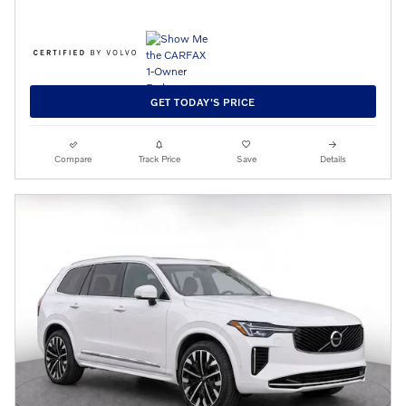
GET TODAY'S PRICE
Compare
Track Price
Save
Details