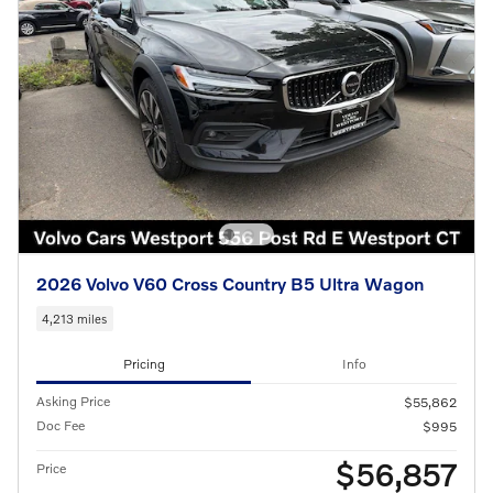
2026 Volvo V60 Cross Country B5 Ultra Wagon
4,213 miles
Pricing
Info
Asking Price
$55,862
Doc Fee
$995
$56,857
Price