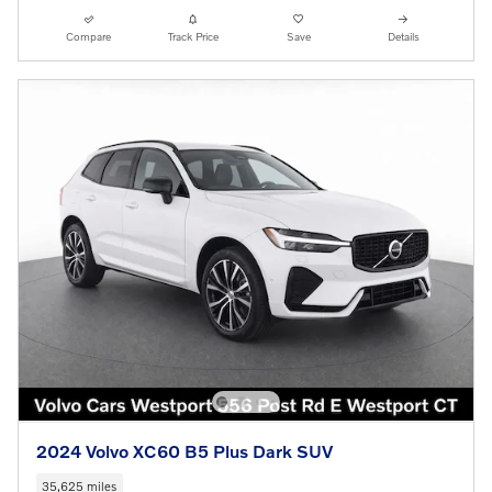
Compare
Track Price
Save
Details
2024 Volvo XC60 B5 Plus Dark SUV
35,625 miles