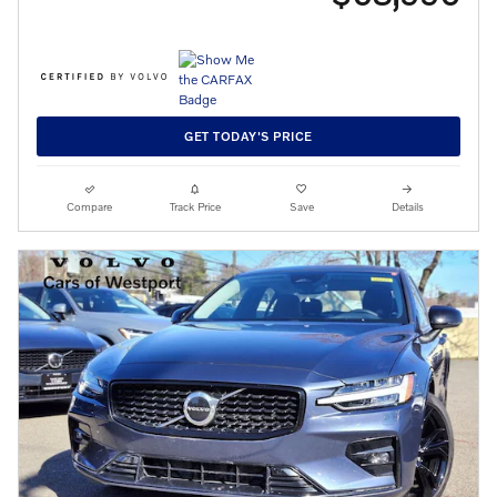
GET TODAY'S PRICE
Compare
Track Price
Save
Details