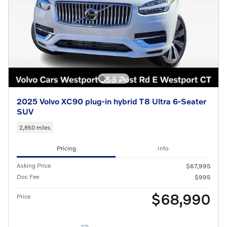
2025 Volvo XC90 plug-in hybrid T8 Ultra 6-Seater
SUV
2,850 miles
Pricing
Info
Asking Price
$67,995
Doc Fee
$995
$68,990
Price