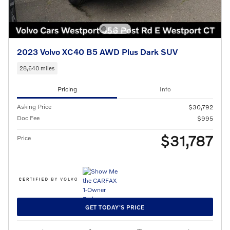
2023 Volvo XC40 B5 AWD Plus Dark SUV
28,640 miles
Pricing
Info
Asking Price
$30,792
Doc Fee
$995
$31,787
Price
GET TODAY'S PRICE