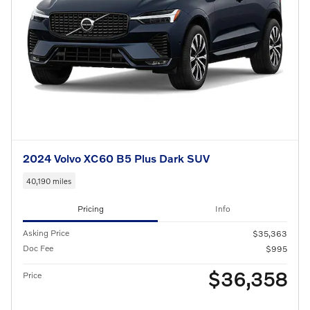
2024 Volvo XC60 B5 Plus Dark SUV
40,190 miles
Pricing
Info
Asking Price
$35,363
Doc Fee
$995
$36,358
Price