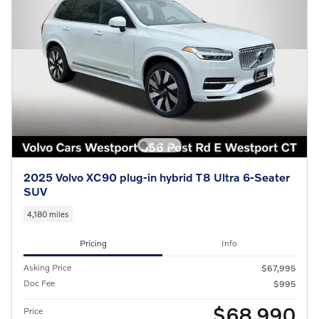
2025 Volvo XC90 plug-in hybrid T8 Ultra 6-Seater
SUV
4,180 miles
Pricing
Info
Asking Price
$67,995
Doc Fee
$995
$68,990
Price