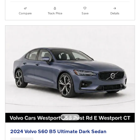
Compare
Track Price
Save
Details
2024 Volvo S60 B5 Ultimate Dark Sedan