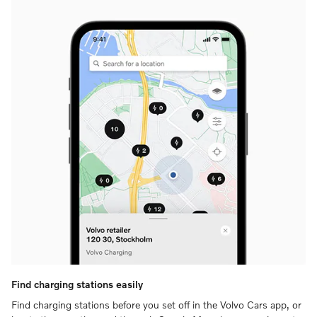
Find charging stations easily
Find charging stations before you set off in the Volvo Cars app, or