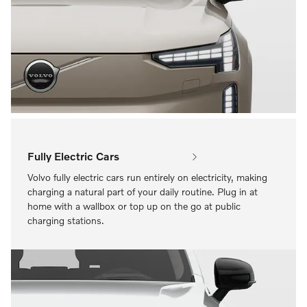
Fully Electric Cars
Volvo fully electric cars run entirely on electricity, making
charging a natural part of your daily routine. Plug in at
home with a wallbox or top up on the go at public
charging stations.