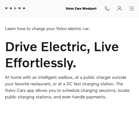
Charging Your Volvo Overview
Skip to main content
Volvo Cars Westport
Learn how to charge your Volvo electric car.
Drive Electric, Live
Effortlessly.
At home with an intelligent wallbox, at a public charger outside
your favorite restaurant, or at a DC fast charging station. The
Volvo Cars app allows you to schedule charging sessions, locate
public charging stations, and even handle payments.