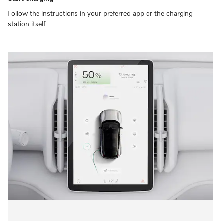
Follow the instructions in your preferred app or the charging
station itself