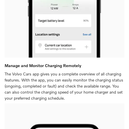
Manage and Monitor Charging Remotely
The Volvo Cars app gives you a complete overview of all charging
features. With the app, you can easily monitor the charging status
(ongoing, completed or fault) and check the available range. You
can also control the charging speed of your home charger and set
your preferred charging schedule.