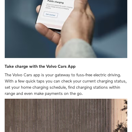
Take charge with the Volvo Cars App
The Volvo Cars app is your gateway to fuss-free electric driving.
With a few quick taps you can check your current charging status,
set your home charging schedule, find charging stations within
range and even make payments on the go.