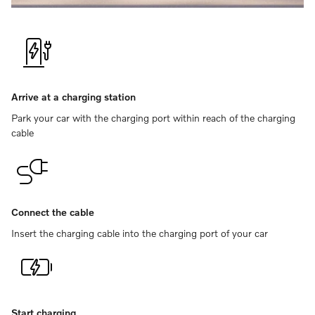
Arrive at a charging station
Park your car with the charging port within reach of the charging
cable
Connect the cable
Insert the charging cable into the charging port of your car
Start charging