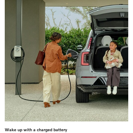
Wake up with a charged battery