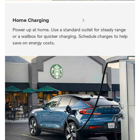
Home Charging
Power up at home. Use a standard outlet for steady range
or a wallbox for quicker charging. Schedule charges to help
save on energy costs.