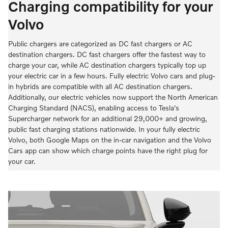
Charging compatibility for your
Volvo
Public chargers are categorized as DC fast chargers or AC
destination chargers. DC fast chargers offer the fastest way to
charge your car, while AC destination chargers typically top up
your electric car in a few hours. Fully electric Volvo cars and plug-
in hybrids are compatible with all AC destination chargers.
Additionally, our electric vehicles now support the North American
Charging Standard (NACS), enabling access to Tesla's
Supercharger network for an additional 29,000+ and growing,
public fast charging stations nationwide. In your fully electric
Volvo, both Google Maps on the in-car navigation and the Volvo
Cars app can show which charge points have the right plug for
your car.