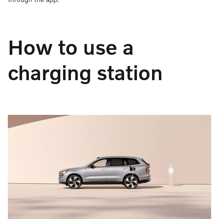
How to use a
charging station