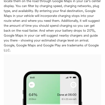
locate them on the road through Google Maps in your car's center
display. You can filter by charging speed, charging networks, plug
type, and availability. By entering your final destination, Google
Maps in your vehicle will incorporate charging stops into your
route when and where you need them. Additionally, it will suggest
the amount of time you should spend charging so you can get
back on the road faster. And when your battery drops to 20%,
Google Maps in your car will suggest nearby chargers and guide
you there - showing your estimated charge level on arrival.
Google, Google Maps and Google Play are trademarks of Google
LLC.