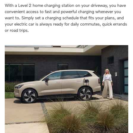
With a Level 2 home charging station on your driveway, you have
convenient access to fast and powerful charging whenever you
want to. Simply set a charging schedule that fits your plans, and
your electric car is always ready for daily commutes, quick errands
or road trips.