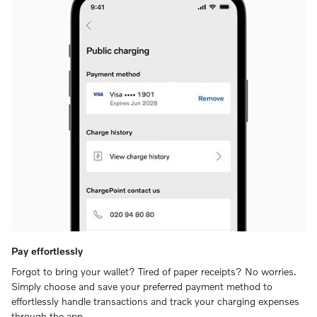
Pay effortlessly
Forgot to bring your wallet? Tired of paper receipts? No worries.
Simply choose and save your preferred payment method to
effortlessly handle transactions and track your charging expenses
through the app.