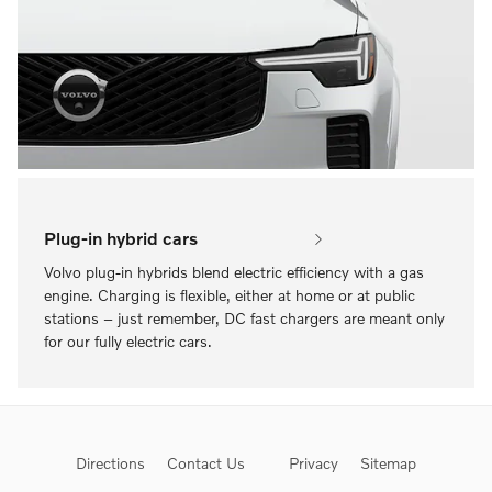
Plug-in hybrid cars
Volvo plug-in hybrids blend electric efficiency with a gas
engine. Charging is flexible, either at home or at public
stations – just remember, DC fast chargers are meant only
for our fully electric cars.
Directions
Contact Us
Privacy
Sitemap