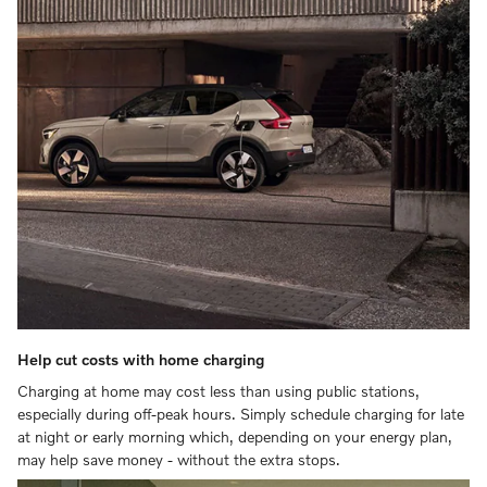
Help cut costs with home charging
Charging at home may cost less than using public stations,
especially during off-peak hours. Simply schedule charging for late
at night or early morning which, depending on your energy plan,
may help save money - without the extra stops.