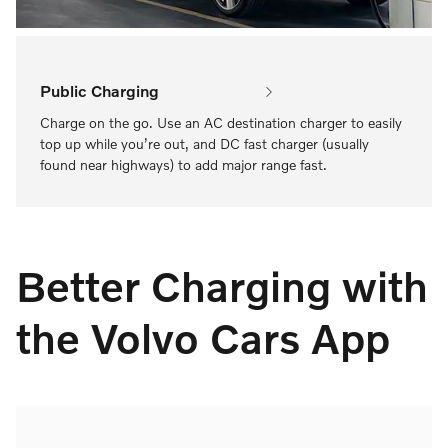
Public Charging
Charge on the go. Use an AC destination charger to easily
top up while you’re out, and DC fast charger (usually
found near highways) to add major range fast.
Better Charging with
the Volvo Cars App