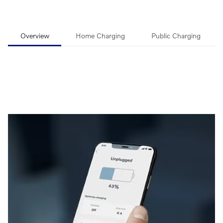
Overview
Home Charging
Public Charging