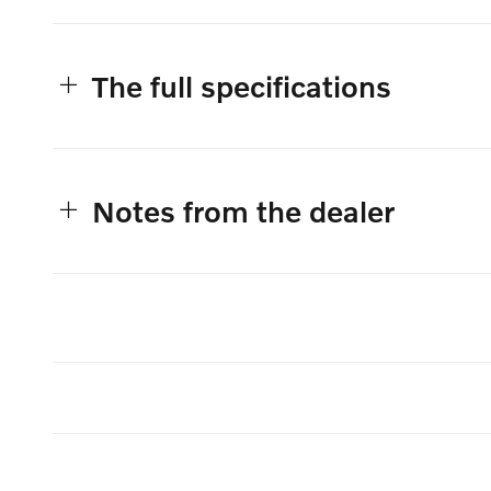
The full specifications
Notes from the dealer