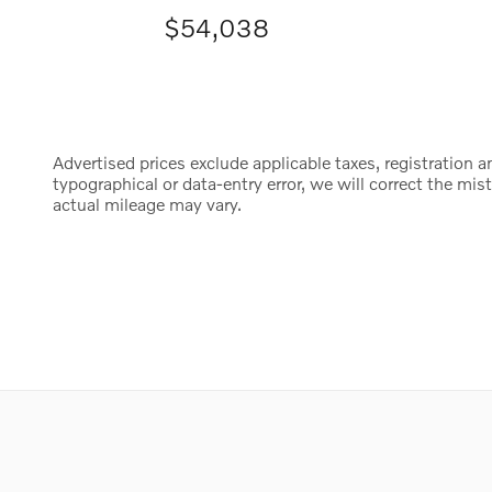
$54,038
Advertised prices exclude applicable taxes, registration an
typographical or data-entry error, we will correct the m
actual mileage may vary.