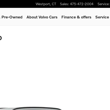
Westport
,
CT
Sales
:
475-472-2004
Service
:
 & Pre-Owned
About Volvo Cars
Finance & offers
Service
D