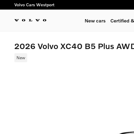
Skip to main content
Volvo Cars Westport
New cars
Certified
2026 Volvo XC40 B5 Plus AW
New