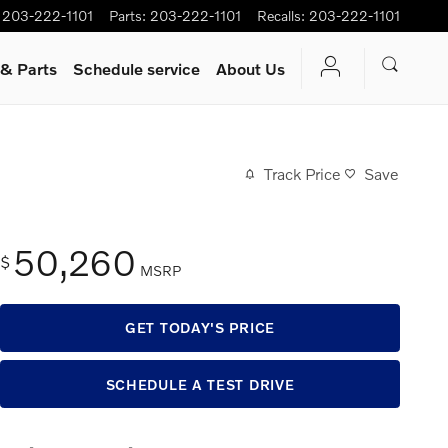
203-222-1101
Parts
:
203-222-1101
Recalls
:
203-222-1101
 & Parts
Schedule service
About Us
Track Price
Save
50,260
$
MSRP
GET TODAY'S PRICE
SCHEDULE A TEST DRIVE