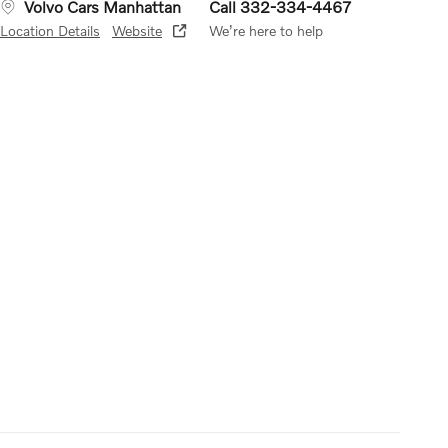
Volvo Cars Manhattan
Call 332-334-4467
Location Details
Website
We’re here to help