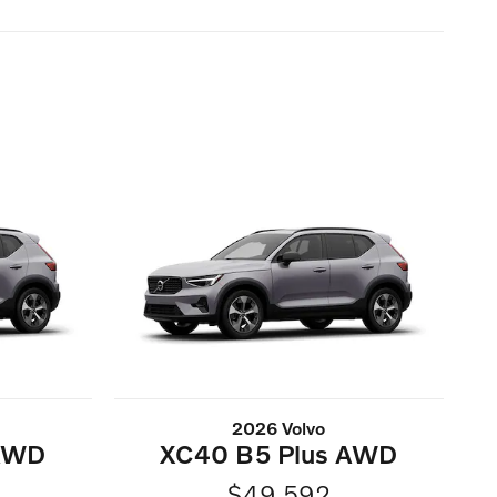
2026 Volvo
 AWD
XC40 B5 Plus AWD
$49,592