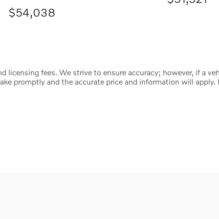
$54,038
d licensing fees. We strive to ensure accuracy; however, if a vehic
istake promptly and the accurate price and information will appl