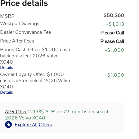
Price details
$50,260
MSRP
Westport Savings
-$1,013
Dealer Conveyance Fee
Please Call
Price After Fees
Please Call
Bonus Cash Offer: $1,000 cash
-$1,000
back on select 2026 Volvo
XC40
Details
Owner Loyalty Offer: $1,000
-$1,000
cash back on select 2026 Volvo
XC40
Details
APR Offer
2.99% APR for 72 months on select
2026 Volvo XC40
Explore All Offers