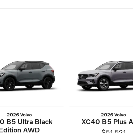
2026 Volvo
2026 Volvo
0 B5 Ultra Black
XC40 B5 Plus
Edition AWD
$51,521