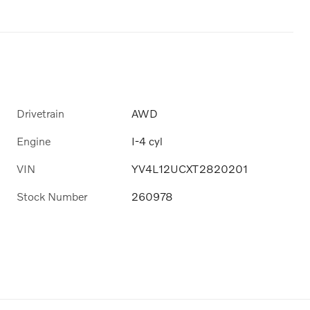
Drivetrain
AWD
Engine
I-4 cyl
VIN
YV4L12UCXT2820201
Stock Number
260978