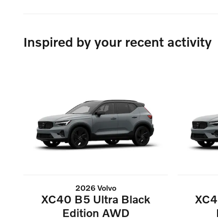
Inspired by your recent activity
2026 Volvo
XC40 B5 Ultra Black
XC4
Edition AWD