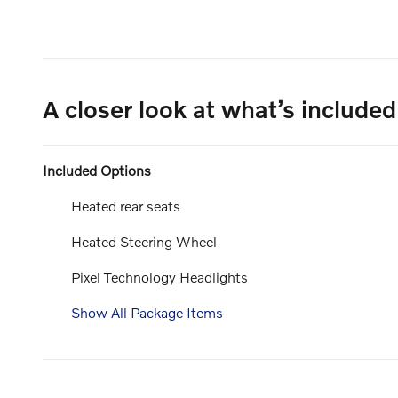
A closer look at what’s included
Included Options
Heated rear seats
Heated Steering Wheel
Pixel Technology Headlights
Show All Package Items