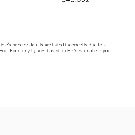
le’s price or details are listed incorrectly due to a
y. Fuel Economy figures based on EPA estimates - your