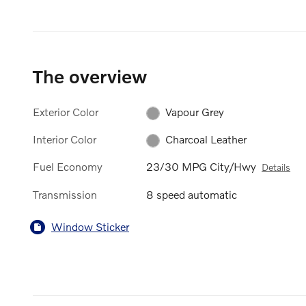
The overview
Exterior Color
Vapour Grey
Interior Color
Charcoal Leather
Fuel Economy
23/30 MPG City/Hwy
Details
Transmission
8 speed automatic
Window Sticker