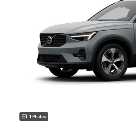
1 Photos