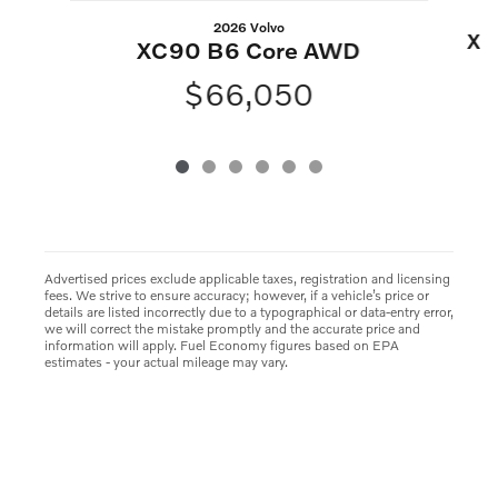
2026 Volvo
XC
XC90 B6 Core AWD
$66,050
Advertised prices exclude applicable taxes, registration and licensing
fees. We strive to ensure accuracy; however, if a vehicle’s price or
details are listed incorrectly due to a typographical or data-entry error,
we will correct the mistake promptly and the accurate price and
information will apply. Fuel Economy figures based on EPA
estimates - your actual mileage may vary.