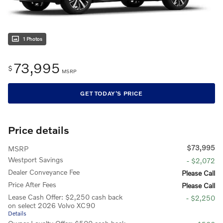
1 Photos
73,995
$
MSRP
GET TODAY'S PRICE
Price details
$73,995
MSRP
Westport Savings
- $2,072
Dealer Conveyance Fee
Please Call
Price After Fees
Please Call
Lease Cash Offer: $2,250 cash back
- $2,250
on select 2026 Volvo XC90
Details