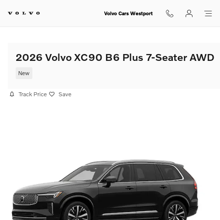
Skip to main content
Volvo Cars Westport
2026 Volvo XC90 B6 Plus 7-Seater AWD
New
Track Price
Save