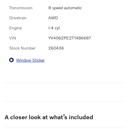
Transmission
8 speed automatic
Drivetrain
AWD
Engine
I-4 cyl
VIN
YV4062PE2T1486687
Stock Number
260436
Window Sticker
A closer look at what’s included