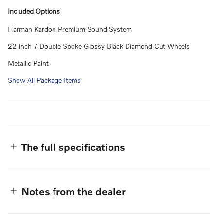
Included Options
Harman Kardon Premium Sound System
22-inch 7-Double Spoke Glossy Black Diamond Cut Wheels
Metallic Paint
Show All Package Items
The full specifications
Notes from the dealer