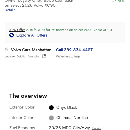
Owner Loyalty Offer: $500 cash back
- $500
on select 2026 Volvo XC90
Details
APR Offer
2.99% APR for 72 months on select 2026 Volvo XC90
Explore All Offers
Volvo Cars Manhattan
Call 332-334-4467
Location Details
Website
We’re here to help
The overview
Exterior Color
Onyx Black
Interior Color
Charcoal Nordico
Fuel Economy
20/26 MPG City/Hwy
Details