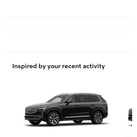
Inspired by your recent activity
Slide 1 of 6