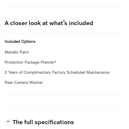
A closer look at what’s included
Included Options
Metallic Paint
Protection Package Premier*
2 Years of Complimentary Factory Scheduled Maintenance
Rear Camera Washer
The full specifications