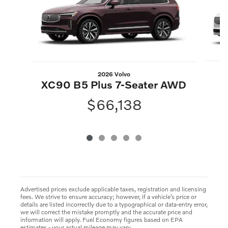
2026 Volvo
XC90 B5 Plus 7-Seater AWD
$66,138
Advertised prices exclude applicable taxes, registration and licensing
fees. We strive to ensure accuracy; however, if a vehicle’s price or
details are listed incorrectly due to a typographical or data-entry error,
we will correct the mistake promptly and the accurate price and
information will apply. Fuel Economy figures based on EPA
estimates - your actual mileage may vary.