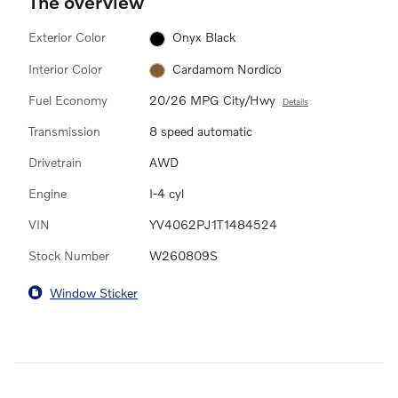
The overview
Exterior Color
Onyx Black
Interior Color
Cardamom Nordico
Fuel Economy
20/26 MPG City/Hwy
Details
Transmission
8 speed automatic
Drivetrain
AWD
Engine
I-4 cyl
VIN
YV4062PJ1T1484524
Stock Number
W260809S
Window Sticker