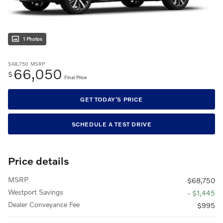
1 Photos
$68,750
MSRP
66,050
$
Final Price
GET TODAY'S PRICE
SCHEDULE A TEST DRIVE
Price details
MSRP
$68,750
Westport Savings
- $1,445
Dealer Conveyance Fee
$995