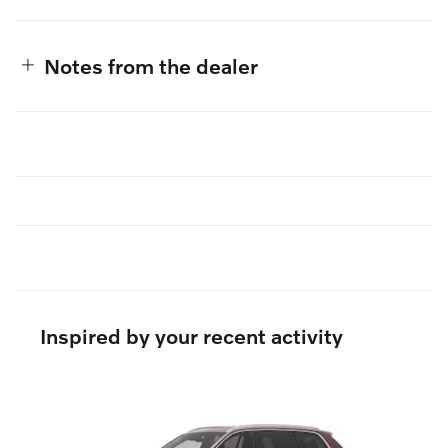
Notes from the dealer
Inspired by your recent activity
Slide 1 of 5