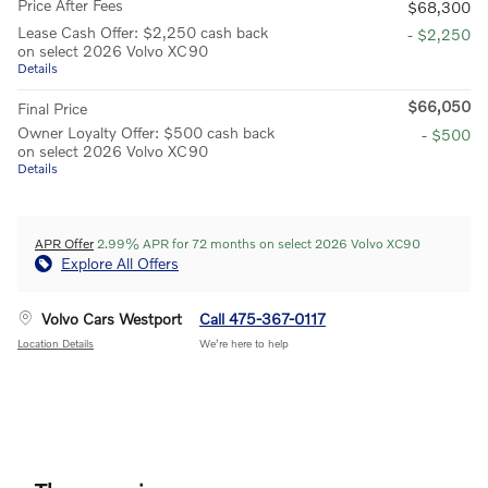
Price After Fees
$68,300
Lease Cash Offer: $2,250 cash back
- $2,250
on select 2026 Volvo XC90
Details
$66,050
Final Price
Owner Loyalty Offer: $500 cash back
- $500
on select 2026 Volvo XC90
Details
APR Offer
2.99% APR for 72 months on select 2026 Volvo XC90
Explore All Offers
Volvo Cars Westport
Call 475-367-0117
Location Details
We’re here to help