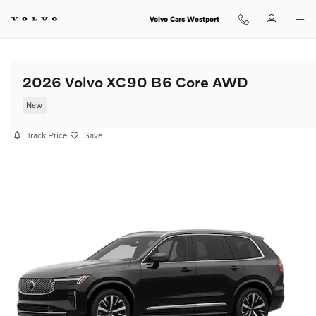
Skip to main content
Volvo Cars Westport
2026 Volvo XC90 B6 Core AWD
New
Track Price
Save