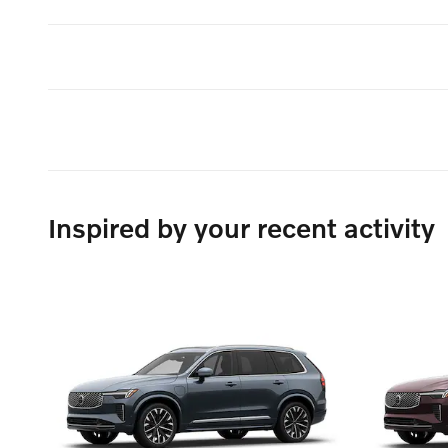
Inspired by your recent activity