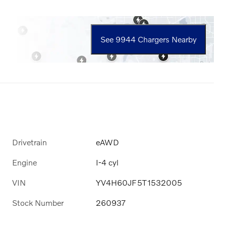
See 9944 Chargers Nearby
Drivetrain
eAWD
Engine
I-4 cyl
VIN
YV4H60JF5T1532005
Stock Number
260937