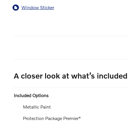
Window Sticker
A closer look at what’s included
Included Options
Metallic Paint
Protection Package Premier*