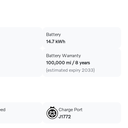
Battery
14.7 kWh
Battery Warranty
100,000 mi / 8 years
(estimated expiry 2033)
eed
Charge Port
J1772