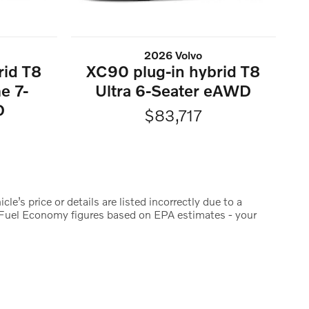
2026 Volvo
rid T8
XC90 plug-in hybrid T8
e 7-
Ultra 6-Seater eAWD
D
$83,717
le’s price or details are listed incorrectly due to a
y. Fuel Economy figures based on EPA estimates - your