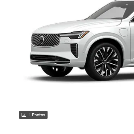
1 Photos