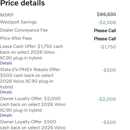
Price details
$86,630
MSRP
Westport Savings
-$2,508
Dealer Conveyance Fee
Please Call
Price After Fees
Please Call
Lease Cash Offer: $1,750 cash
-$1,750
back on select 2026 Volvo
XC90 plug-in hybrid
Details
State EV/PHEV Rebate Offer:
-$500
$500 cash back on select
2026 Volvo XC90 plug-in
hybrid
Details
Owner Loyalty Offer: $2,000
-$2,000
cash back on select 2026 Volvo
XC90 plug-in hybrid
Details
Owner Loyalty Offer: $500
-$500
cash back on select 2026 Volvo