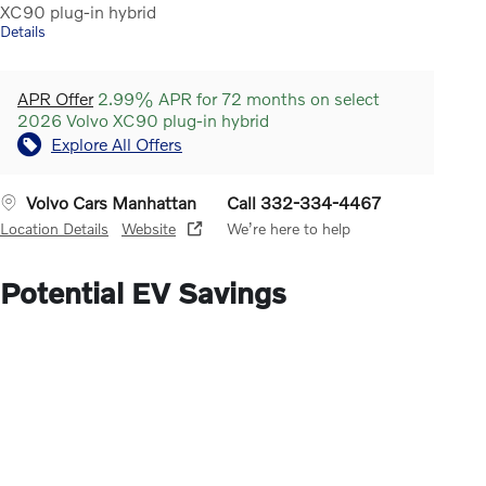
XC90 plug-in hybrid
Details
APR Offer
2.99% APR for 72 months on select
2026 Volvo XC90 plug-in hybrid
Explore All Offers
Volvo Cars Manhattan
Call 332-334-4467
Location Details
Website
We’re here to help
Potential EV Savings