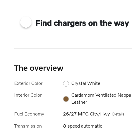
Find chargers on the way
The overview
Exterior Color
Crystal White
Interior Color
Cardamom Ventilated Nappa
Leather
Fuel Economy
26/27 MPG City/Hwy
Details
Transmission
8 speed automatic