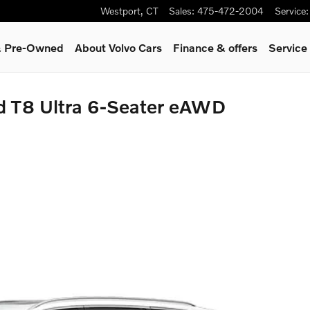
Westport
,
CT
Sales
:
475-472-2004
Service
:
 & Pre-Owned
About Volvo Cars
Finance & offers
Service
d T8 Ultra 6-Seater eAWD