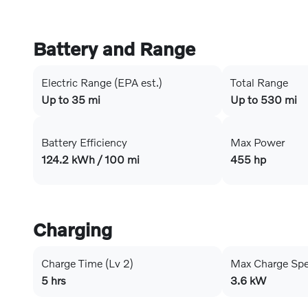
Battery and Range
Electric Range (EPA est.)
Total Range
Up to 35 mi
Up to 530 mi
Battery Efficiency
Max Power
124.2 kWh / 100 mi
455 hp
Charging
Charge Time (Lv 2)
Max Charge Sp
5 hrs
3.6 kW