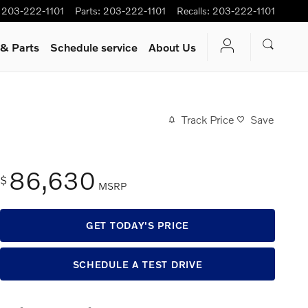
203-222-1101
Parts
:
203-222-1101
Recalls
:
203-222-1101
 & Parts
Schedule service
About Us
Track Price
Save
86,630
$
MSRP
GET TODAY'S PRICE
SCHEDULE A TEST DRIVE