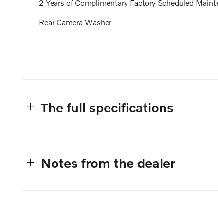
2 Years of Complimentary Factory Scheduled Maint
Rear Camera Washer
The full specifications
Notes from the dealer