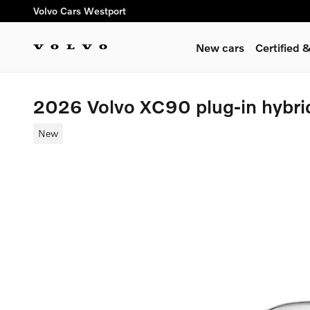
Skip to main content
Volvo Cars Westport
New cars
Certified
2026 Volvo XC90 plug-in hybri
New