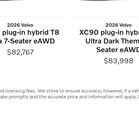
2026 Volvo
2026 Volvo
plug-in hybrid T8
XC90 plug-in hyb
ra 7-Seater eAWD
Ultra Dark Them
Seater eAW
$82,767
$83,998
d licensing fees. We strive to ensure accuracy; however, if a vehic
istake promptly and the accurate price and information will appl