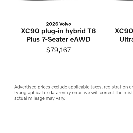
2026 Volvo
XC90 plug-in hybrid T8
XC90 
Plus 7-Seater eAWD
Ult
$79,167
Advertised prices exclude applicable taxes, registration an
typographical or data-entry error, we will correct the m
actual mileage may vary.