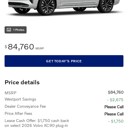
1 Photos
84,760
$
MSRP
GET TODAY'S PRICE
Price details
$84,760
MSRP
Westport Savings
- $2,675
Dealer Conveyance Fee
Please Call
Price After Fees
Please Call
Lease Cash Offer: $1,750 cash back
- $1,750
on select 2026 Volvo XC90 plug-in