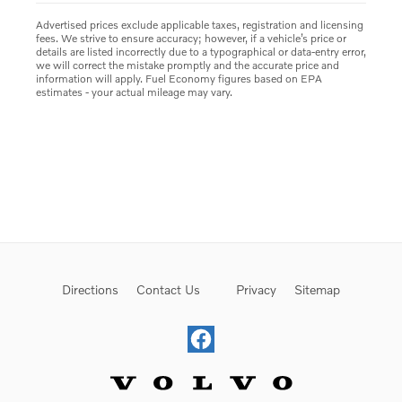
Advertised prices exclude applicable taxes, registration and licensing
fees. We strive to ensure accuracy; however, if a vehicle’s price or
details are listed incorrectly due to a typographical or data-entry error,
we will correct the mistake promptly and the accurate price and
information will apply. Fuel Economy figures based on EPA
estimates - your actual mileage may vary.
Directions
Contact Us
Privacy
Sitemap