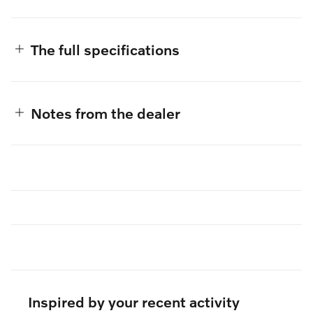
The full specifications
Notes from the dealer
Inspired by your recent activity