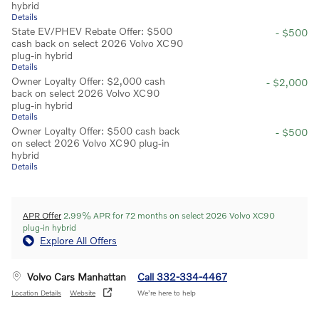
hybrid
Details
State EV/PHEV Rebate Offer: $500
- $500
cash back on select 2026 Volvo XC90
plug-in hybrid
Details
Owner Loyalty Offer: $2,000 cash
- $2,000
back on select 2026 Volvo XC90
plug-in hybrid
Details
Owner Loyalty Offer: $500 cash back
- $500
on select 2026 Volvo XC90 plug-in
hybrid
Details
APR Offer
2.99% APR for 72 months on select 2026 Volvo XC90
plug-in hybrid
Explore All Offers
Volvo Cars Manhattan
Call 332-334-4467
Location Details
Website
We’re here to help