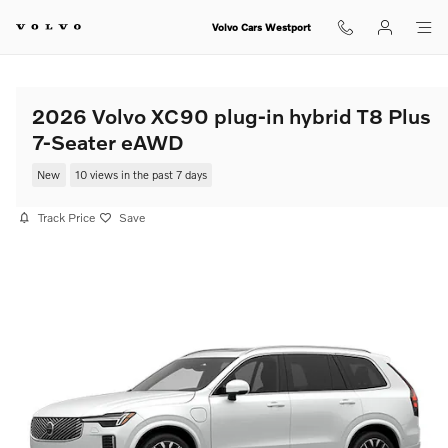
Skip to main content
Volvo Cars Westport
2026 Volvo XC90 plug-in hybrid T8 Plus
7-Seater eAWD
New
10 views in the past 7 days
Track Price
Save