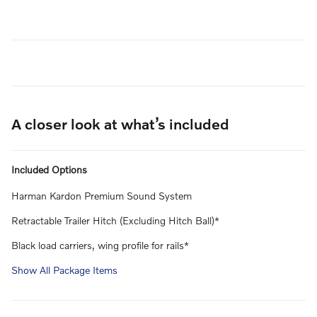
A closer look at what’s included
Included Options
Harman Kardon Premium Sound System
Retractable Trailer Hitch (Excluding Hitch Ball)*
Black load carriers, wing profile for rails*
Show All Package Items