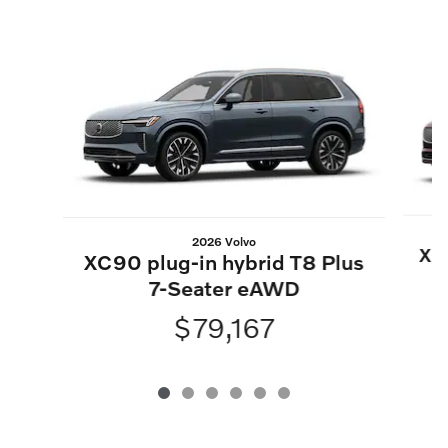
Slide 1 of 6
2026 Volvo
XC9
XC90 plug-in hybrid T8 Plus
7-Seater eAWD
$79,167