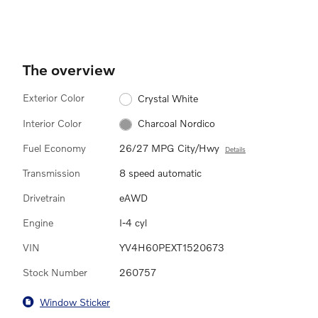
The overview
Exterior Color
Crystal White
Interior Color
Charcoal Nordico
Fuel Economy
26/27 MPG City/Hwy
Details
Transmission
8 speed automatic
Drivetrain
eAWD
Engine
I-4 cyl
VIN
YV4H60PEXT1520673
Stock Number
260757
Window Sticker